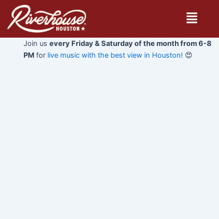
Skip
Menu
to
content
Join us
every Friday & Saturday of the month from 6-8
PM
for
live music with the best view in Houston!
😍