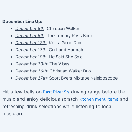
December Line Up:
December 5th
: Christian Walker
December 6th
: The Tommy Ross Band
December 12th
: Krista Gene Duo
December 13th
: Curt and Hannah
December 19th
: He Said She Said
December 20th
: The Vibes
December 26th
: Christian Walker Duo
December 27th
: Scott Byers Mixtape Kaleidoscope
Hit a few balls on
driving range before the
East River 9’s
music and enjoy delicious scratch
and
kitchen menu items
refreshing drink selections while listening to local
musician.