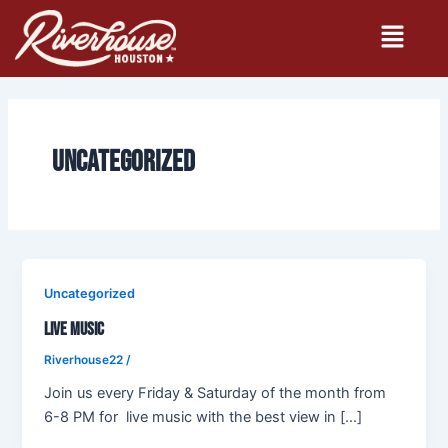
Skip
Menu
to
content
Uncategorized
Uncategorized
Live Music
Riverhouse22
/
Join us every Friday & Saturday of the month from
6-8 PM for live music with the best view in […]