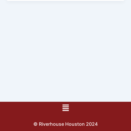
Menu
© Riverhouse Houston 2024